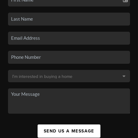
SEND US A MESSAGE