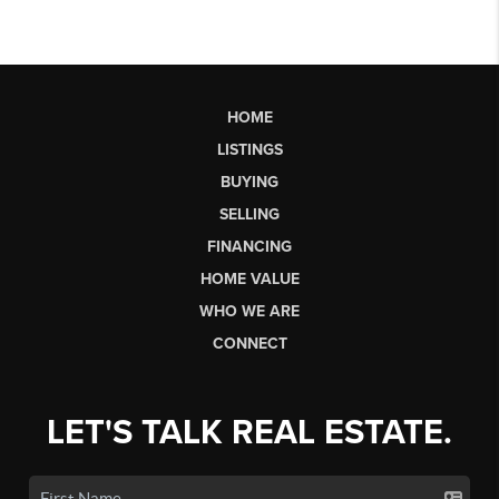
HOME
LISTINGS
BUYING
SELLING
FINANCING
HOME VALUE
WHO WE ARE
CONNECT
LET'S TALK REAL ESTATE.