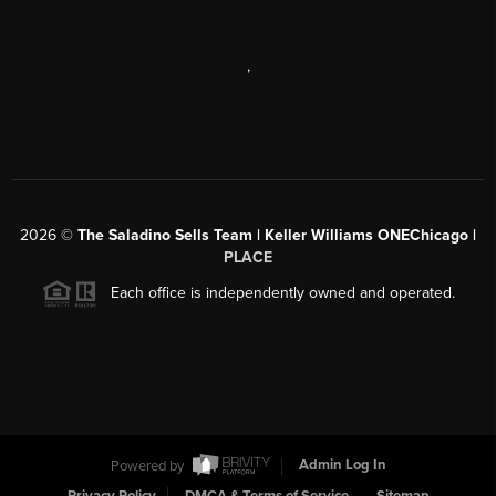
,
2026
©
The Saladino Sells Team | Keller Williams ONEChicago |
PLACE
Each office is independently owned and operated.
Powered by
Admin Log In
Privacy Policy
DMCA & Terms of Service
Sitemap