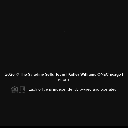
,
2026
©
The Saladino Sells Team | Keller Williams ONEChicago |
PLACE
Each office is independently owned and operated.