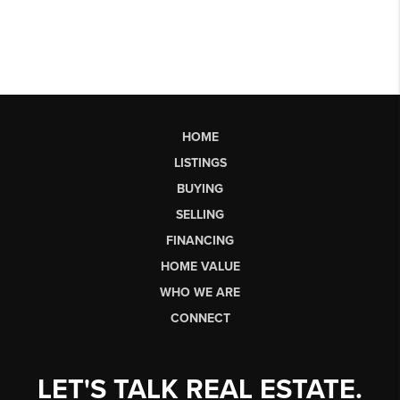
HOME
LISTINGS
BUYING
SELLING
FINANCING
HOME VALUE
WHO WE ARE
CONNECT
LET'S TALK REAL ESTATE.