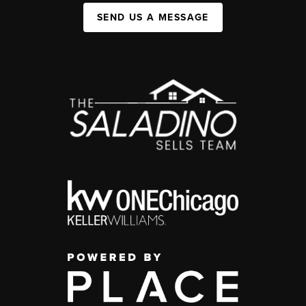
SEND US A MESSAGE