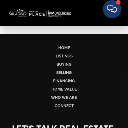
HOME
LISTINGS
BUYING
SELLING
FINANCING
HOME VALUE
WHO WE ARE
CONNECT