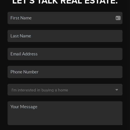
LET'S TALK REAL ESTATE.