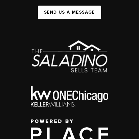
SEND US A MESSAGE