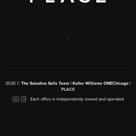
,
2026
©
The Saladino Sells Team | Keller Williams ONEChicago |
PLACE
Each office is independently owned and operated.