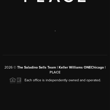
,
2026
©
The Saladino Sells Team | Keller Williams ONEChicago |
PLACE
Each office is independently owned and operated.