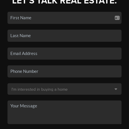
LET'S TALK REAL ESTATE.