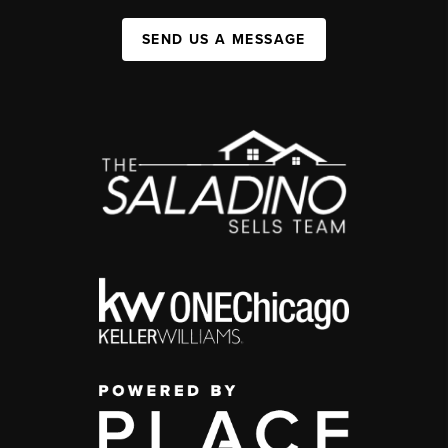
SEND US A MESSAGE