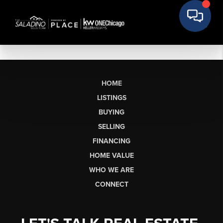
HOME
LISTINGS
BUYING
SELLING
FINANCING
HOME VALUE
WHO WE ARE
CONNECT