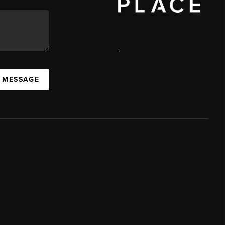
,
A MESSAGE