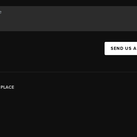
SEND US 
|
PLACE