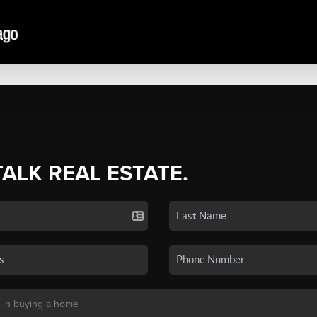
TALK REAL ESTATE.