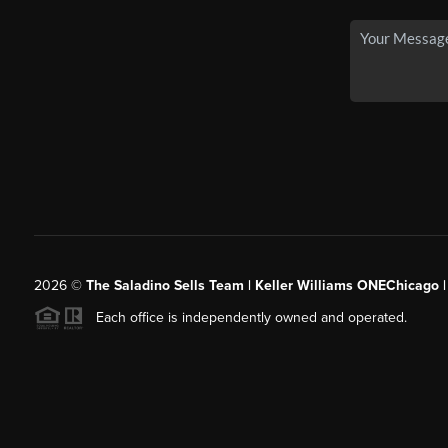
2026
©
The Saladino Sells Team | Keller Williams ONEChicago 
Each office is independently owned and operated.