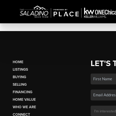
LET'S 
HOME
LISTINGS
BUYING
SELLING
FINANCING
HOME VALUE
WHO WE ARE
CONNECT