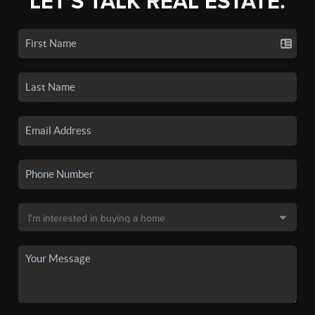
LET'S TALK REAL ESTATE.