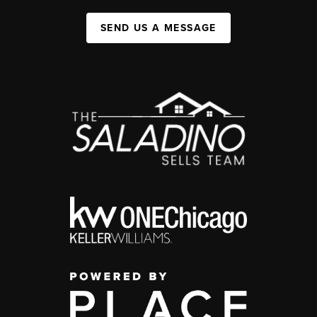
SEND US A MESSAGE