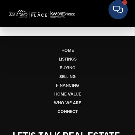
HOME
LISTINGS
BUYING
SELLING
FINANCING
HOME VALUE
WHO WE ARE
CONNECT