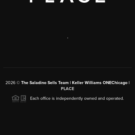
,
2026
©
The Saladino Sells Team | Keller Williams ONEChicago |
PLACE
Each office is independently owned and operated.