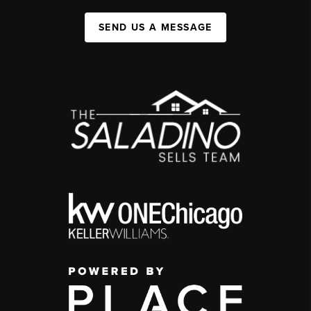
SEND US A MESSAGE