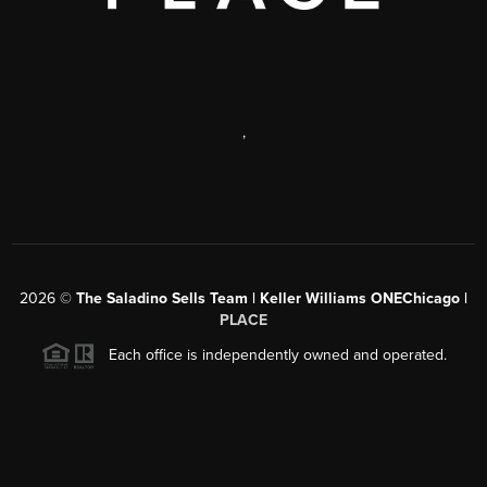
,
2026
©
The Saladino Sells Team | Keller Williams ONEChicago |
PLACE
Each office is independently owned and operated.