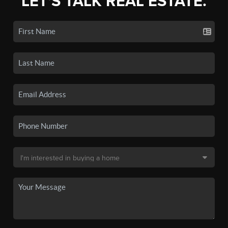
LET'S TALK REAL ESTATE.