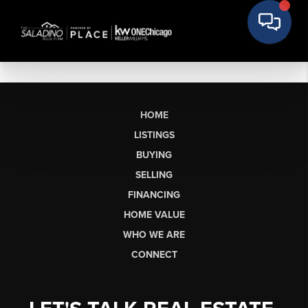
HOME
LISTINGS
BUYING
SELLING
FINANCING
HOME VALUE
WHO WE ARE
CONNECT