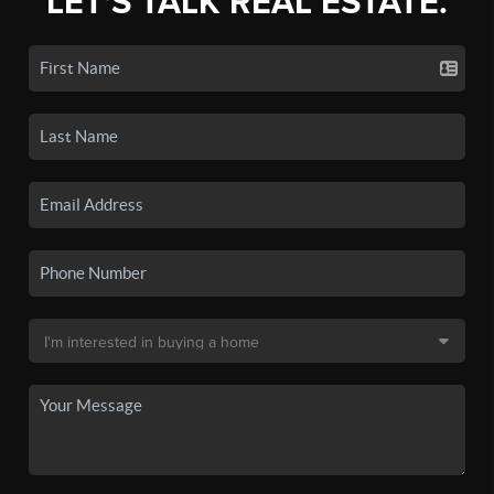
LET'S TALK REAL ESTATE.