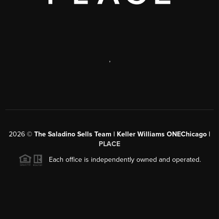
,
2026
©
The Saladino Sells Team | Keller Williams ONEChicago |
PLACE
Each office is independently owned and operated.