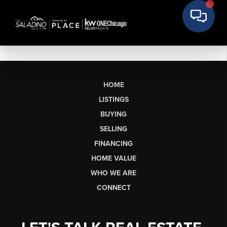
HOME
LISTINGS
BUYING
SELLING
FINANCING
HOME VALUE
WHO WE ARE
CONNECT