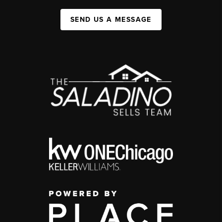
SEND US A MESSAGE