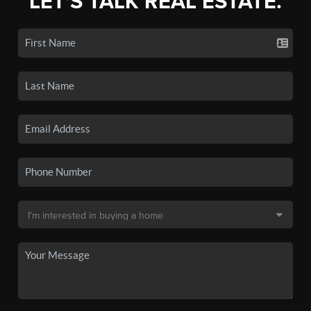
LET'S TALK REAL ESTATE.