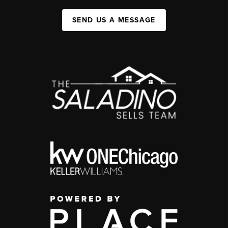
SEND US A MESSAGE