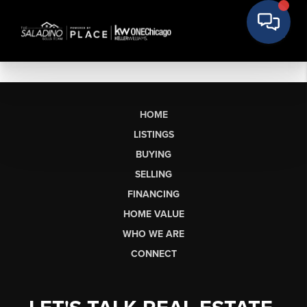
HOME
LISTINGS
BUYING
SELLING
FINANCING
HOME VALUE
WHO WE ARE
CONNECT