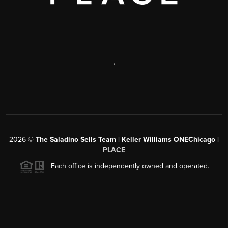
,
2026
©
The Saladino Sells Team | Keller Williams ONEChicago |
PLACE
Each office is independently owned and operated.