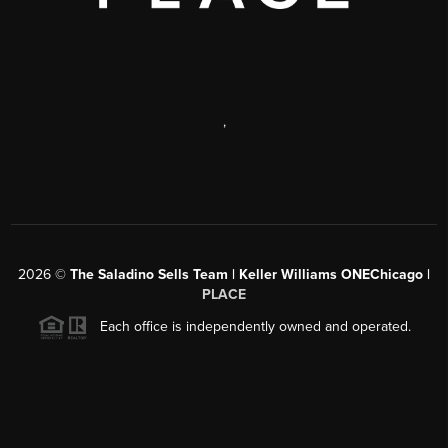
,
2026
©
The Saladino Sells Team | Keller Williams ONEChicago |
PLACE
Each office is independently owned and operated.