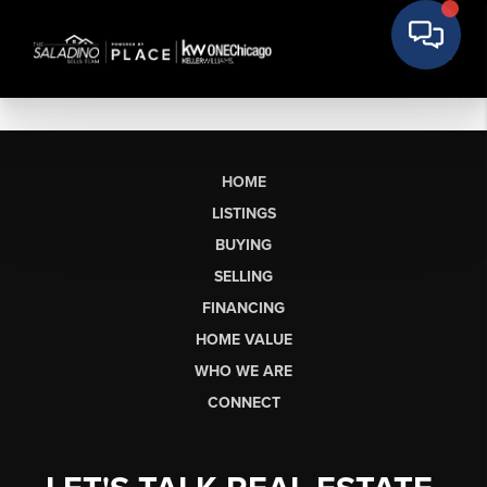
HOME
LISTINGS
BUYING
SELLING
FINANCING
HOME VALUE
WHO WE ARE
CONNECT