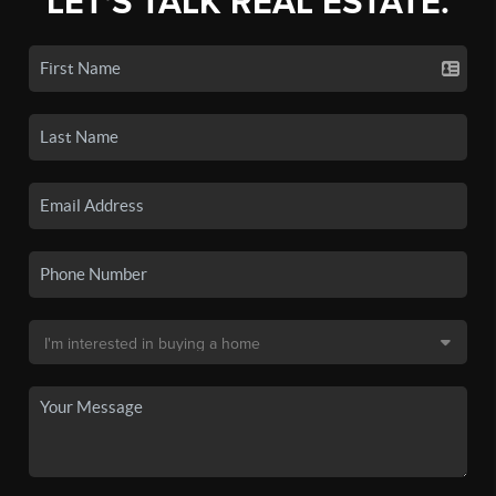
LET'S TALK REAL ESTATE.