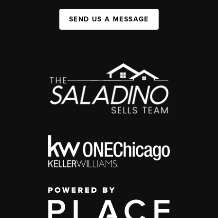
SEND US A MESSAGE