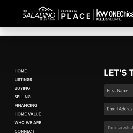
LET'S 
HOME
LISTINGS
BUYING
SELLING
FINANCING
HOME VALUE
WHO WE ARE
CONNECT