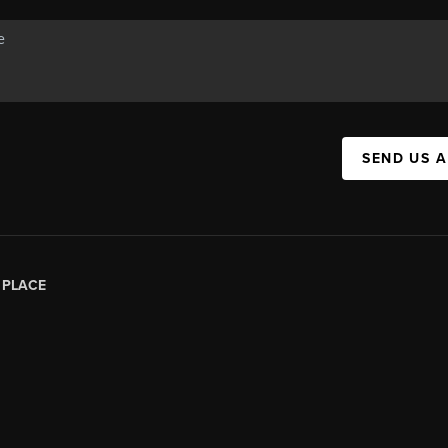
SEND US 
|
PLACE