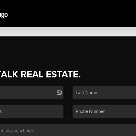
TALK REAL ESTATE.