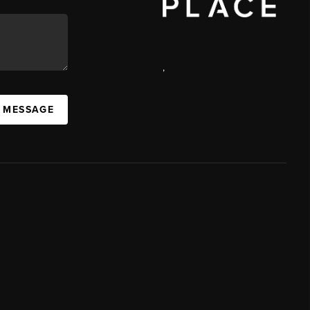
,
A MESSAGE