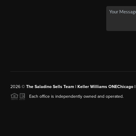
2026
©
The Saladino Sells Team | Keller Williams ONEChicago 
Each office is independently owned and operated.