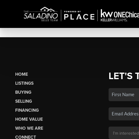
LET'S 
HOME
LISTINGS
BUYING
SELLING
FINANCING
HOME VALUE
WHO WE ARE
CONNECT