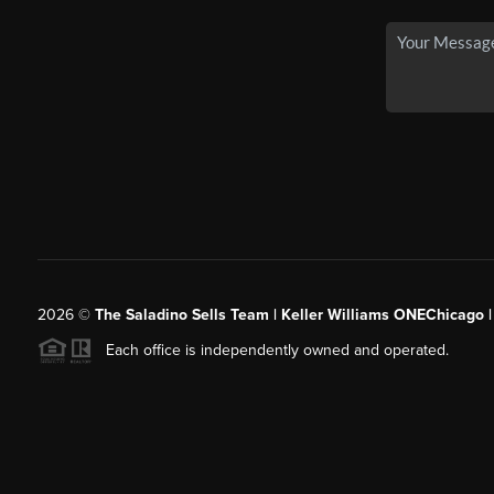
2026
©
The Saladino Sells Team | Keller Williams ONEChicago 
Each office is independently owned and operated.