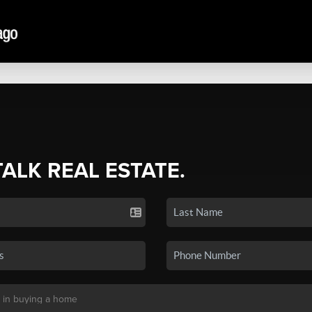
TALK REAL ESTATE.