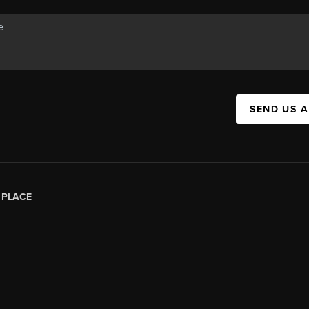
SEND US 
|
PLACE