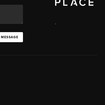
,
A MESSAGE