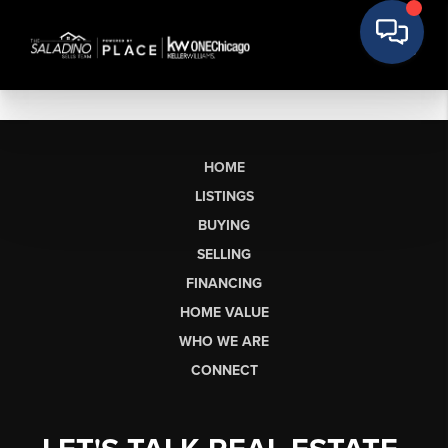
HOME
LISTINGS
BUYING
SELLING
FINANCING
HOME VALUE
WHO WE ARE
CONNECT