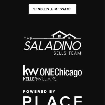
SEND US A MESSAGE