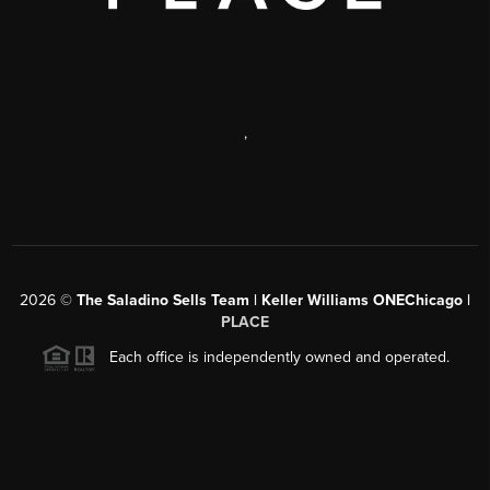
,
2026
©
The Saladino Sells Team | Keller Williams ONEChicago |
PLACE
Each office is independently owned and operated.