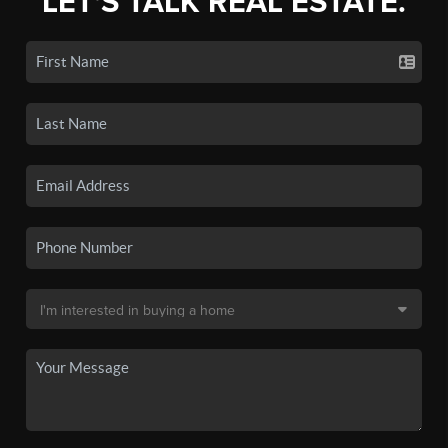
LET'S TALK REAL ESTATE.