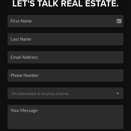
LET'S TALK REAL ESTATE.