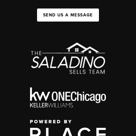
SEND US A MESSAGE