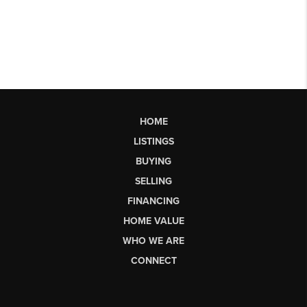
HOME
LISTINGS
BUYING
SELLING
FINANCING
HOME VALUE
WHO WE ARE
CONNECT