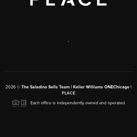
,
2026
©
The Saladino Sells Team | Keller Williams ONEChicago |
PLACE
Each office is independently owned and operated.