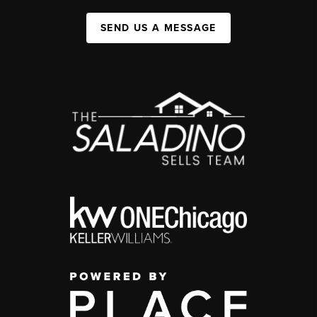
SEND US A MESSAGE