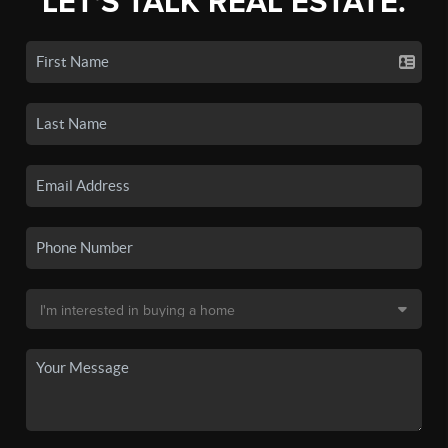
LET'S TALK REAL ESTATE.