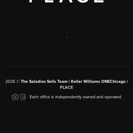
,
2026
©
The Saladino Sells Team | Keller Williams ONEChicago |
PLACE
Each office is independently owned and operated.