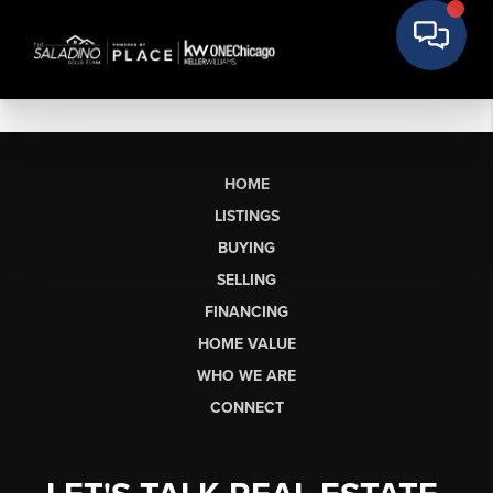
HOME
LISTINGS
BUYING
SELLING
FINANCING
HOME VALUE
WHO WE ARE
CONNECT