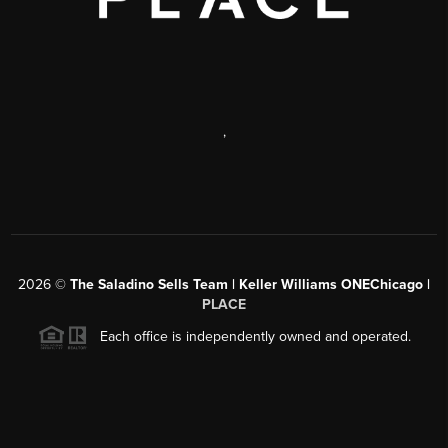
,
2026
©
The Saladino Sells Team | Keller Williams ONEChicago |
PLACE
Each office is independently owned and operated.