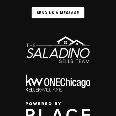
SEND US A MESSAGE