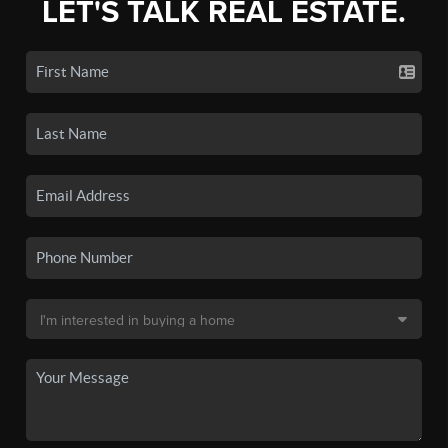
LET'S TALK REAL ESTATE.