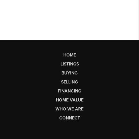
HOME
LISTINGS
BUYING
SELLING
FINANCING
HOME VALUE
WHO WE ARE
CONNECT