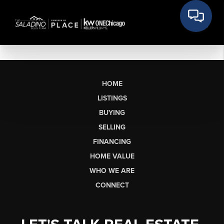
HOME
LISTINGS
BUYING
SELLING
FINANCING
HOME VALUE
WHO WE ARE
CONNECT