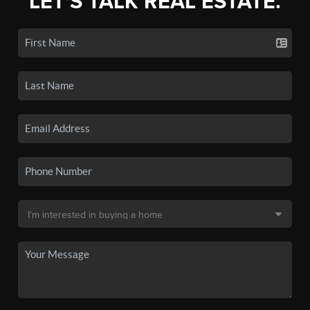
LET'S TALK REAL ESTATE.