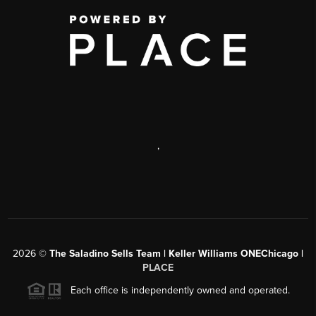
,
2026
©
The Saladino Sells Team | Keller Williams ONEChicago |
PLACE
Each office is independently owned and operated.