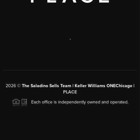
,
2026
©
The Saladino Sells Team | Keller Williams ONEChicago |
PLACE
Each office is independently owned and operated.