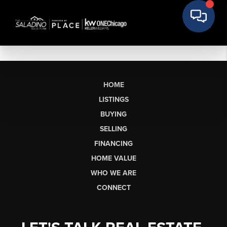
HOME
LISTINGS
BUYING
SELLING
FINANCING
HOME VALUE
WHO WE ARE
CONNECT