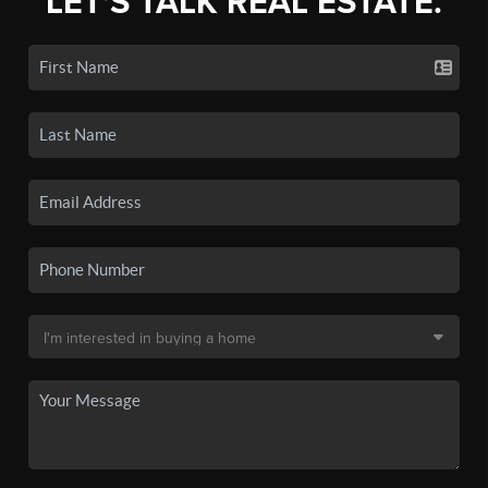
LET'S TALK REAL ESTATE.