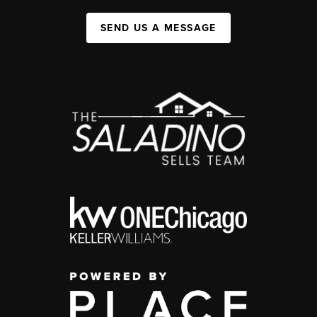
SEND US A MESSAGE