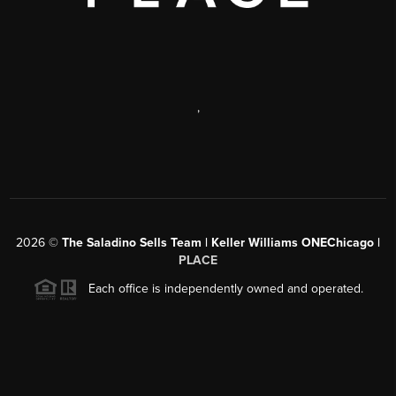
,
2026
©
The Saladino Sells Team | Keller Williams ONEChicago |
PLACE
Each office is independently owned and operated.