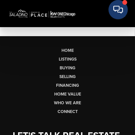
HOME
LISTINGS
BUYING
SELLING
FINANCING
HOME VALUE
WHO WE ARE
CONNECT