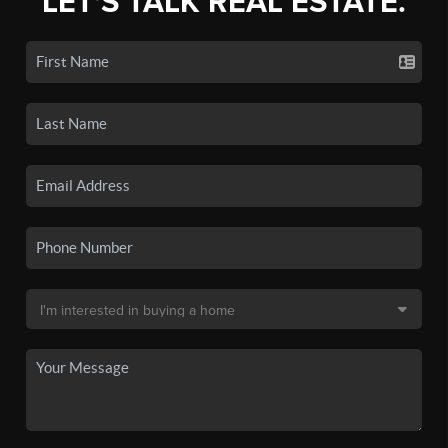
LET'S TALK REAL ESTATE.