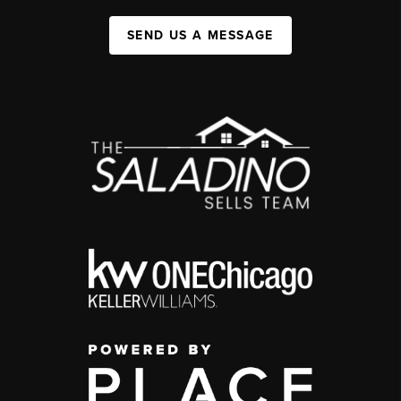
SEND US A MESSAGE