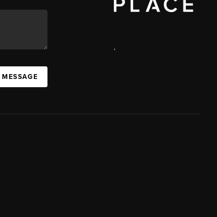
,
A MESSAGE