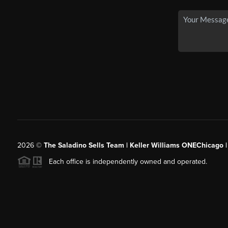
2026
©
The Saladino Sells Team | Keller Williams ONEChicago 
Each office is independently owned and operated.