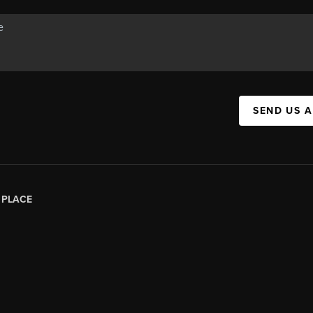
SEND US 
|
PLACE