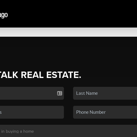
TALK REAL ESTATE.