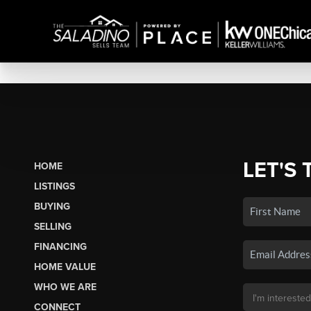
LET'S 
HOME
LISTINGS
BUYING
SELLING
FINANCING
HOME VALUE
WHO WE ARE
CONNECT