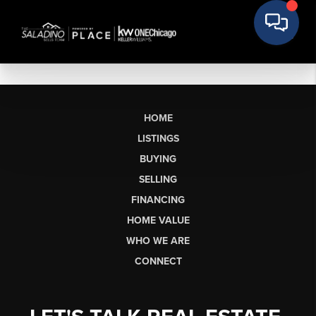
HOME
LISTINGS
BUYING
SELLING
FINANCING
HOME VALUE
WHO WE ARE
CONNECT