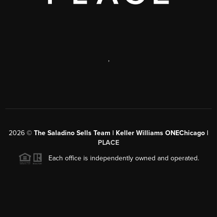
,
2026
©
The Saladino Sells Team | Keller Williams ONEChicago |
PLACE
Each office is independently owned and operated.