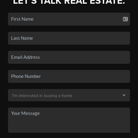
LET'S TALK REAL ESTATE.