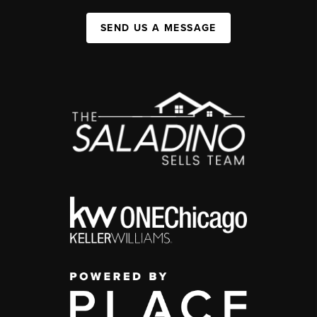
SEND US A MESSAGE