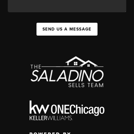
SEND US A MESSAGE