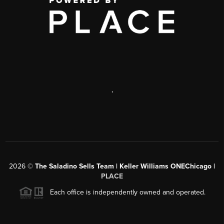
,
2026
©
The Saladino Sells Team | Keller Williams ONEChicago |
PLACE
Each office is independently owned and operated.