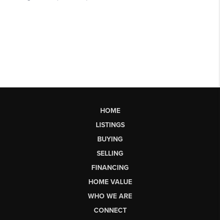
HOME
LISTINGS
BUYING
SELLING
FINANCING
HOME VALUE
WHO WE ARE
CONNECT