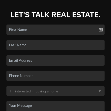
LET'S TALK REAL ESTATE.