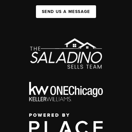
SEND US A MESSAGE