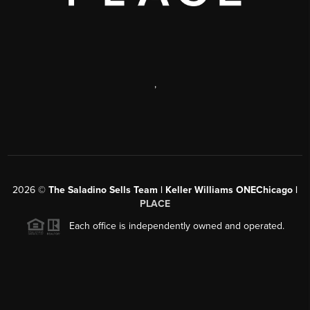
,
2026
©
The Saladino Sells Team | Keller Williams ONEChicago |
PLACE
Each office is independently owned and operated.