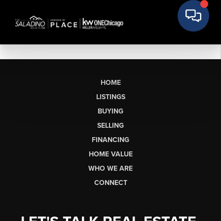
HOME
LISTINGS
BUYING
SELLING
FINANCING
HOME VALUE
WHO WE ARE
CONNECT