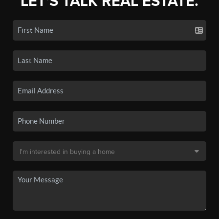
LET'S TALK REAL ESTATE.