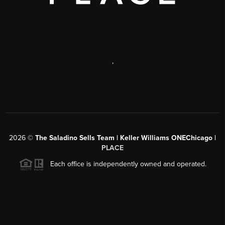
,
2026
©
The Saladino Sells Team | Keller Williams ONEChicago |
PLACE
Each office is independently owned and operated.