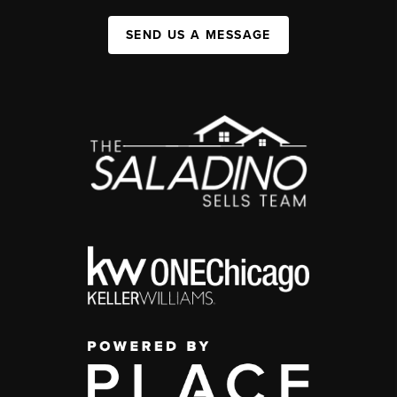
SEND US A MESSAGE