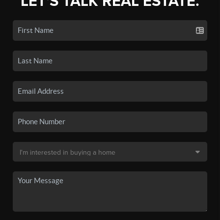
LET'S TALK REAL ESTATE.