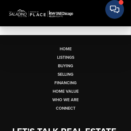
HOME
LISTINGS
BUYING
SELLING
FINANCING
HOME VALUE
WHO WE ARE
CONNECT