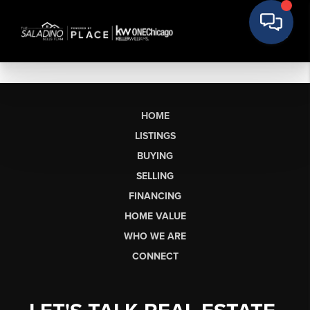
HOME
LISTINGS
BUYING
SELLING
FINANCING
HOME VALUE
WHO WE ARE
CONNECT