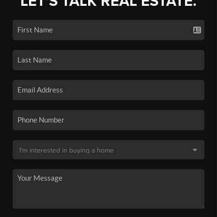
LET'S TALK REAL ESTATE.