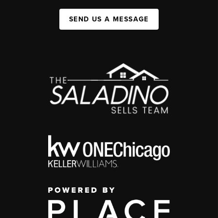
SEND US A MESSAGE