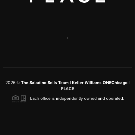
,
2026
©
The Saladino Sells Team | Keller Williams ONEChicago |
PLACE
Each office is independently owned and operated.