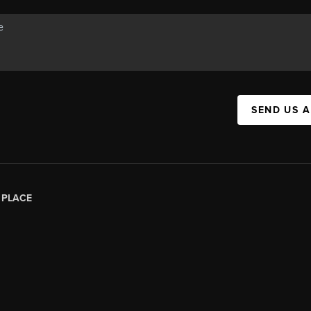
SEND US 
|
PLACE