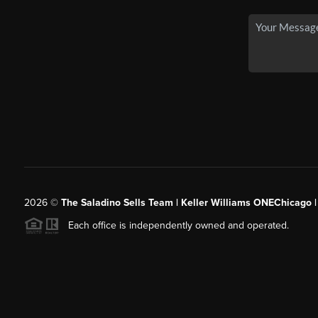
2026
©
The Saladino Sells Team | Keller Williams ONEChicago 
Each office is independently owned and operated.