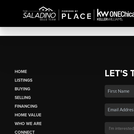
LET'S 
HOME
LISTINGS
BUYING
SELLING
FINANCING
HOME VALUE
WHO WE ARE
CONNECT