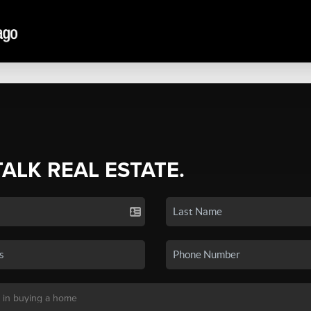
TALK REAL ESTATE.