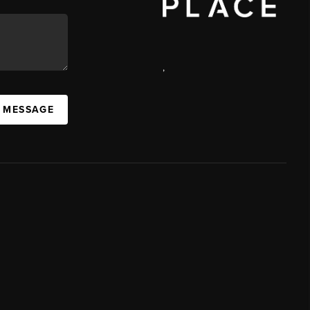
,
A MESSAGE