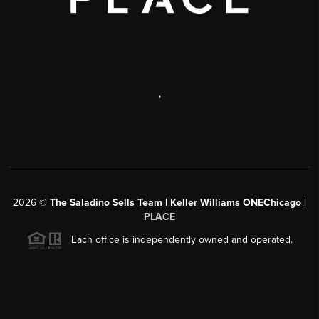
,
2026
©
The Saladino Sells Team | Keller Williams ONEChicago |
PLACE
Each office is independently owned and operated.