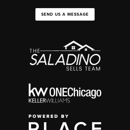
SEND US A MESSAGE