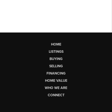
HOME
LISTINGS
BUYING
SELLING
FINANCING
HOME VALUE
WHO WE ARE
CONNECT