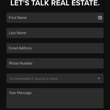
LET'S TALK REAL ESTATE.