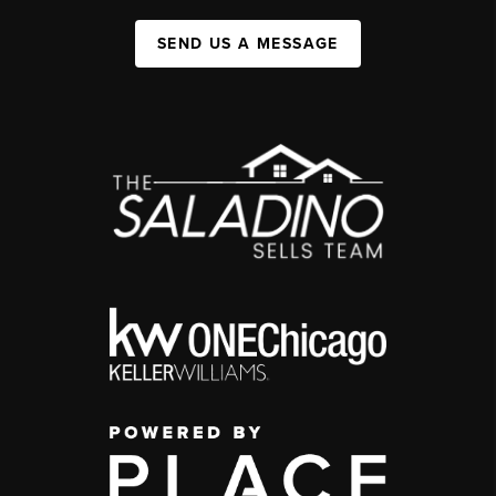
SEND US A MESSAGE