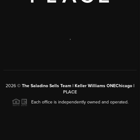
,
2026
©
The Saladino Sells Team | Keller Williams ONEChicago |
PLACE
Each office is independently owned and operated.