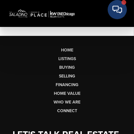
HOME
LISTINGS
BUYING
SELLING
FINANCING
HOME VALUE
WHO WE ARE
CONNECT