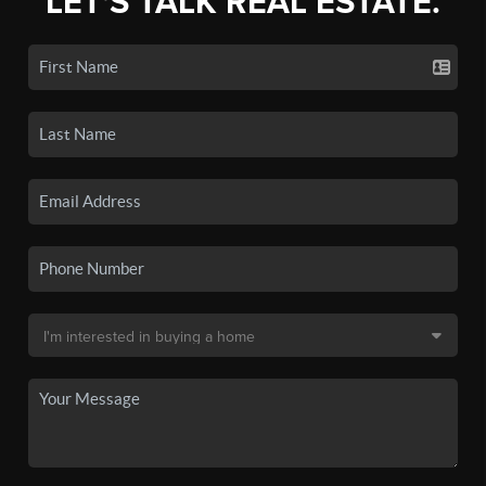
LET'S TALK REAL ESTATE.