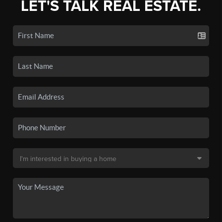
LET'S TALK REAL ESTATE.