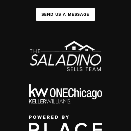
SEND US A MESSAGE