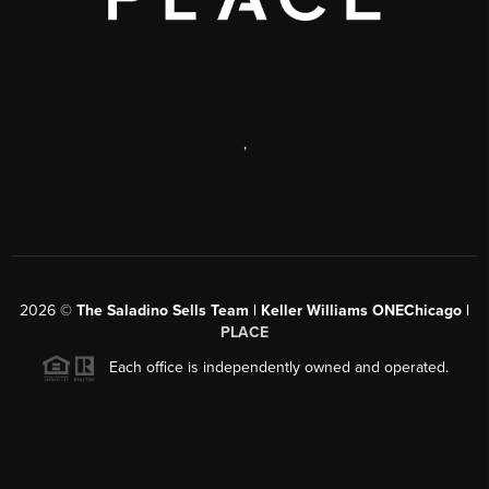
,
2026
©
The Saladino Sells Team | Keller Williams ONEChicago |
PLACE
Each office is independently owned and operated.