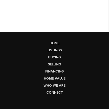
HOME
LISTINGS
BUYING
SELLING
FINANCING
HOME VALUE
WHO WE ARE
CONNECT