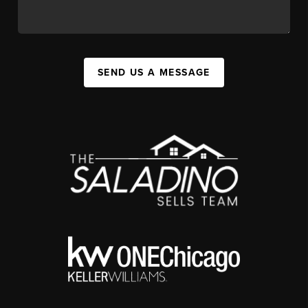
SEND US A MESSAGE