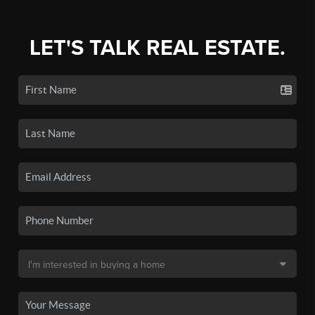
LET'S TALK REAL ESTATE.