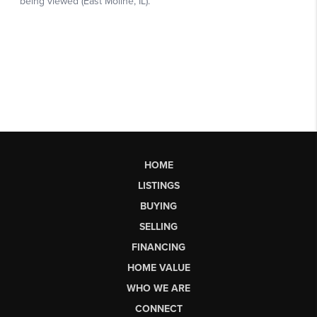
HOME
LISTINGS
BUYING
SELLING
FINANCING
HOME VALUE
WHO WE ARE
CONNECT