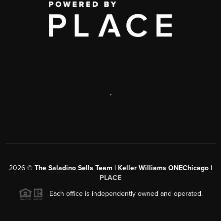
,
2026
©
The Saladino Sells Team | Keller Williams ONEChicago |
PLACE
Each office is independently owned and operated.