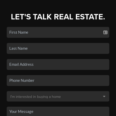
LET'S TALK REAL ESTATE.