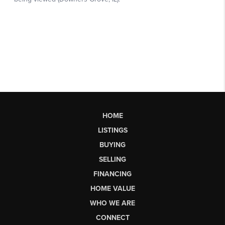
HOME
LISTINGS
BUYING
SELLING
FINANCING
HOME VALUE
WHO WE ARE
CONNECT