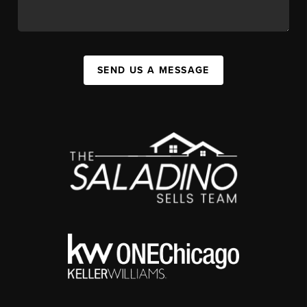
SEND US A MESSAGE