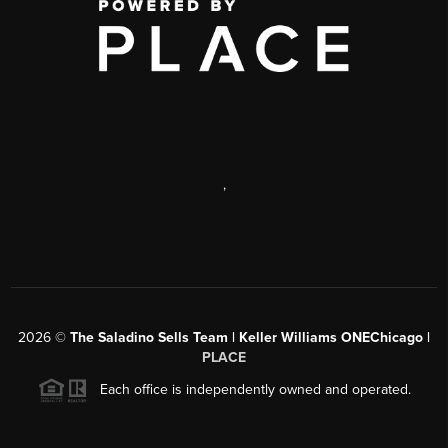
,
2026
©
The Saladino Sells Team | Keller Williams ONEChicago |
PLACE
Each office is independently owned and operated.