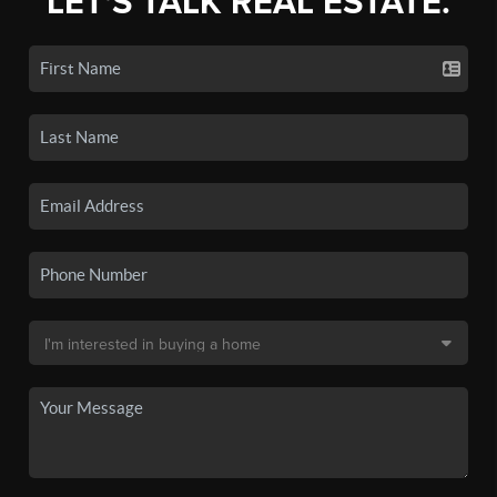
LET'S TALK REAL ESTATE.