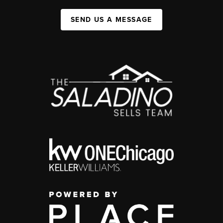
SEND US A MESSAGE