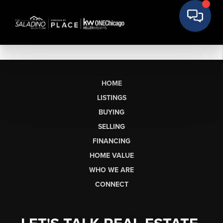
HOME
LISTINGS
BUYING
SELLING
FINANCING
HOME VALUE
WHO WE ARE
CONNECT