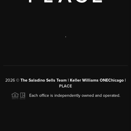
,
2026
©
The Saladino Sells Team | Keller Williams ONEChicago |
PLACE
Each office is independently owned and operated.