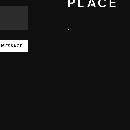
,
A MESSAGE