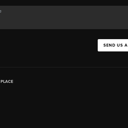
SEND US 
|
PLACE