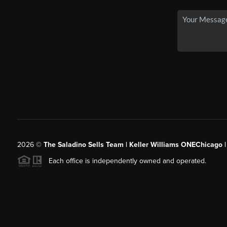
2026
©
The Saladino Sells Team | Keller Williams ONEChicago 
Each office is independently owned and operated.