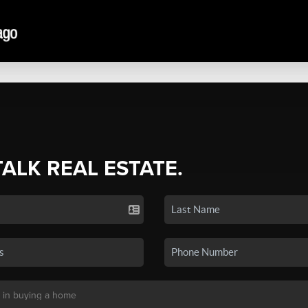
TALK REAL ESTATE.