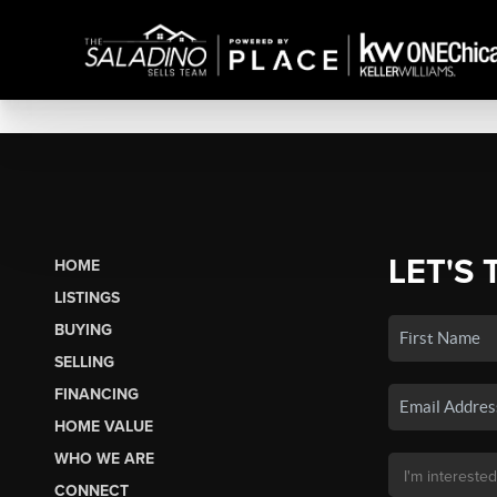
LET'S 
HOME
LISTINGS
BUYING
SELLING
FINANCING
HOME VALUE
WHO WE ARE
CONNECT