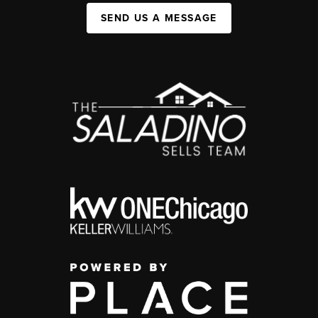
SEND US A MESSAGE