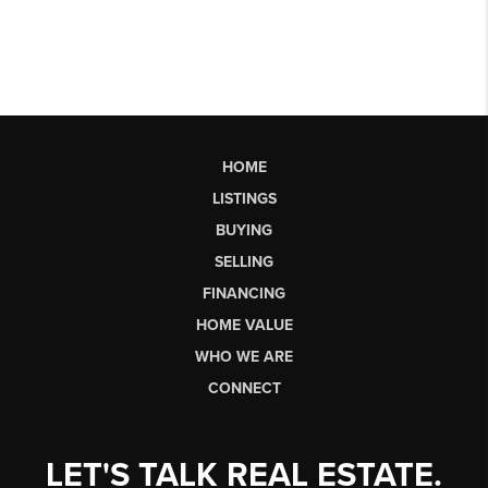
HOME
LISTINGS
BUYING
SELLING
FINANCING
HOME VALUE
WHO WE ARE
CONNECT
LET'S TALK REAL ESTATE.