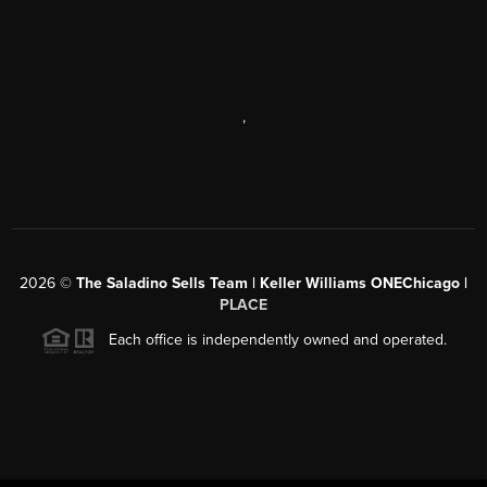
,
2026
©
The Saladino Sells Team | Keller Williams ONEChicago |
PLACE
Each office is independently owned and operated.