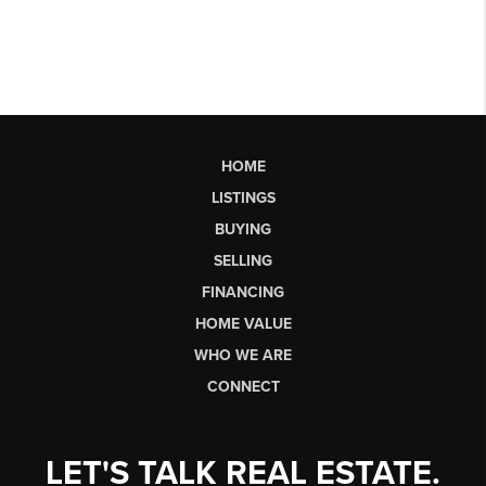
HOME
LISTINGS
BUYING
SELLING
FINANCING
HOME VALUE
WHO WE ARE
CONNECT
LET'S TALK REAL ESTATE.