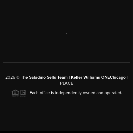
,
2026
©
The Saladino Sells Team | Keller Williams ONEChicago |
PLACE
Each office is independently owned and operated.