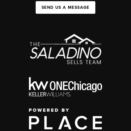
SEND US A MESSAGE