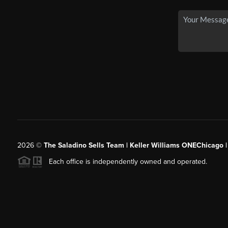
2026
©
The Saladino Sells Team | Keller Williams ONEChicago 
Each office is independently owned and operated.