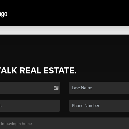
TALK REAL ESTATE.