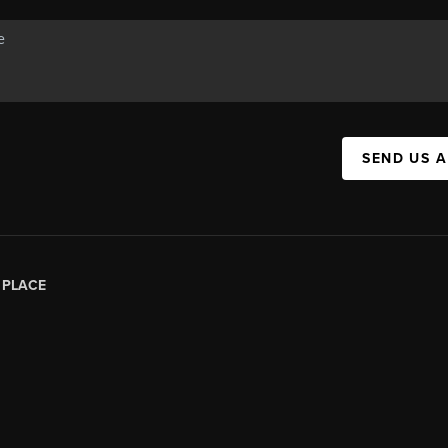
SEND US 
|
PLACE