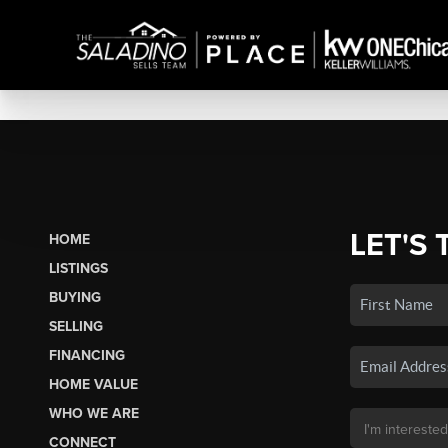
LET'S 
HOME
LISTINGS
BUYING
SELLING
FINANCING
HOME VALUE
WHO WE ARE
CONNECT