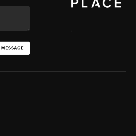
,
A MESSAGE