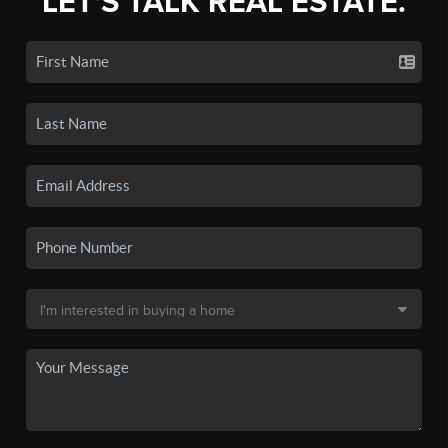
LET'S TALK REAL ESTATE.