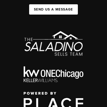
SEND US A MESSAGE