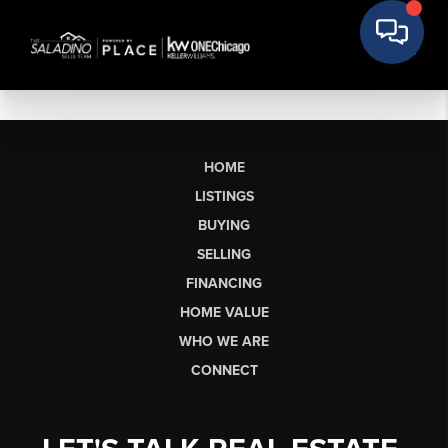
HOME
LISTINGS
BUYING
SELLING
FINANCING
HOME VALUE
WHO WE ARE
CONNECT