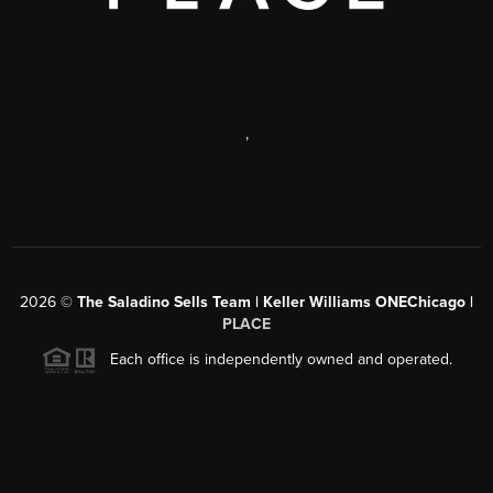
,
2026
©
The Saladino Sells Team | Keller Williams ONEChicago |
PLACE
Each office is independently owned and operated.