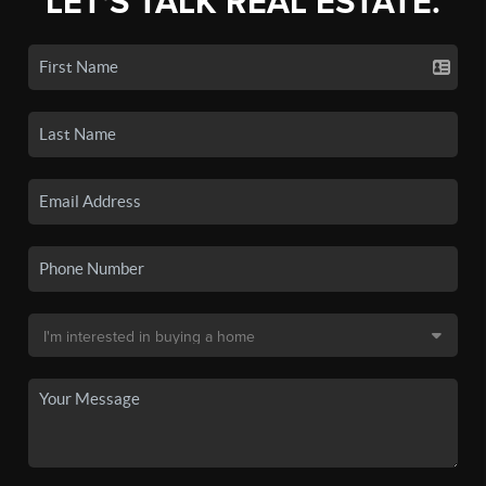
LET'S TALK REAL ESTATE.