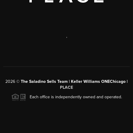
,
2026
©
The Saladino Sells Team | Keller Williams ONEChicago |
PLACE
Each office is independently owned and operated.