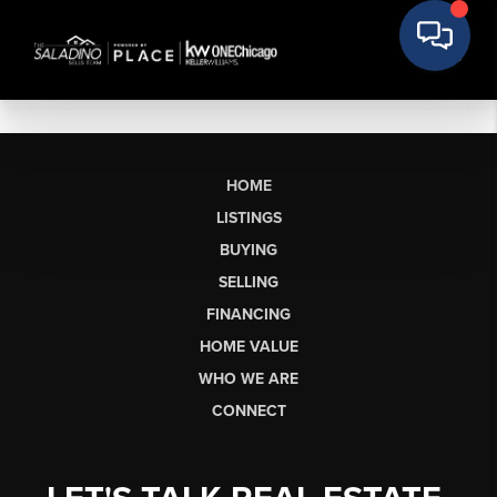
HOME
LISTINGS
BUYING
SELLING
FINANCING
HOME VALUE
WHO WE ARE
CONNECT