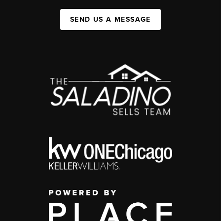
SEND US A MESSAGE