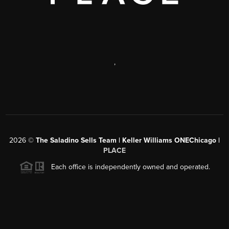
,
2026
©
The Saladino Sells Team | Keller Williams ONEChicago |
PLACE
Each office is independently owned and operated.