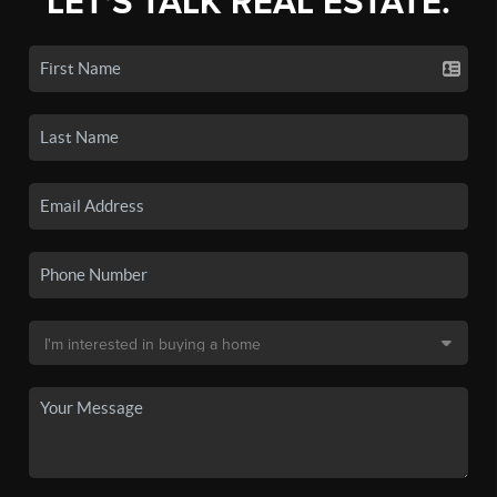
LET'S TALK REAL ESTATE.