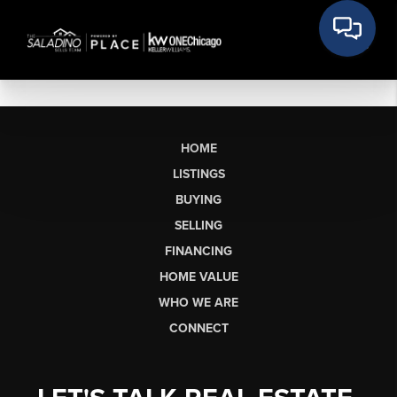
HOME
LISTINGS
BUYING
SELLING
FINANCING
HOME VALUE
WHO WE ARE
CONNECT