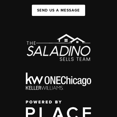
SEND US A MESSAGE