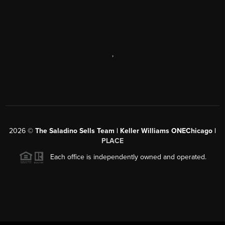
,
2026
©
The Saladino Sells Team | Keller Williams ONEChicago |
PLACE
Each office is independently owned and operated.