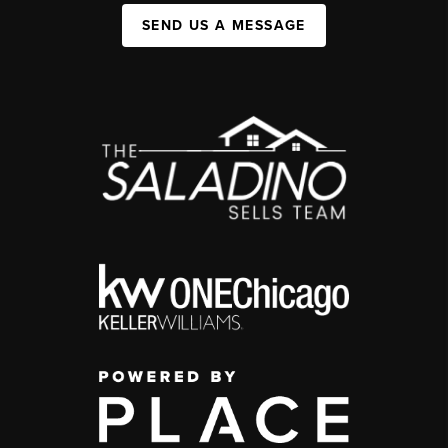
SEND US A MESSAGE