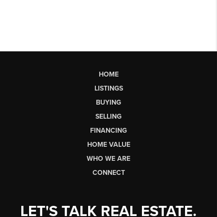
HOME
LISTINGS
BUYING
SELLING
FINANCING
HOME VALUE
WHO WE ARE
CONNECT
LET'S TALK REAL ESTATE.