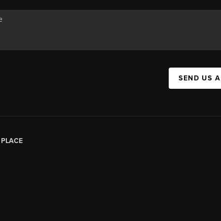
SEND US 
|
PLACE