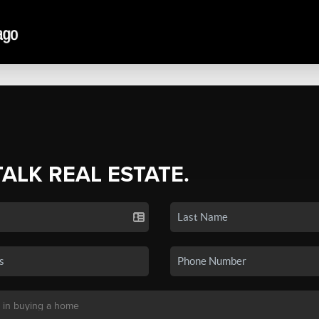
TALK REAL ESTATE.