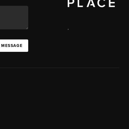
,
A MESSAGE