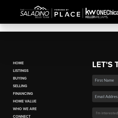
LET'S 
HOME
LISTINGS
BUYING
SELLING
FINANCING
HOME VALUE
WHO WE ARE
CONNECT