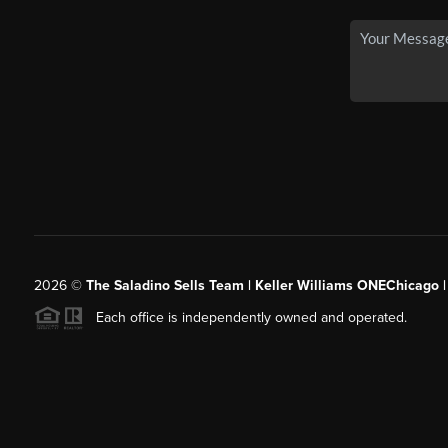
2026
©
The Saladino Sells Team | Keller Williams ONEChicago 
Each office is independently owned and operated.