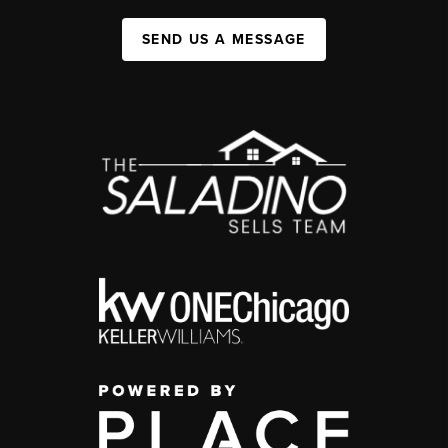
SEND US A MESSAGE