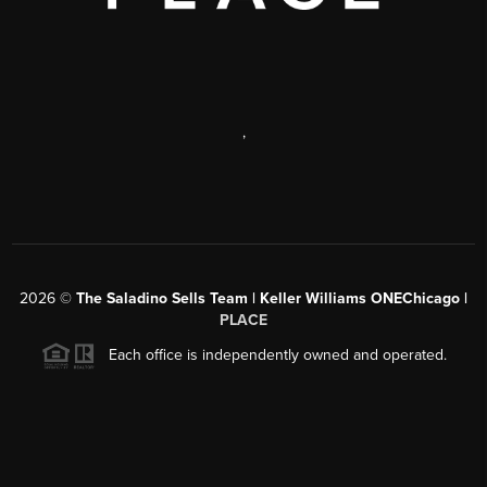
,
2026
©
The Saladino Sells Team | Keller Williams ONEChicago |
PLACE
Each office is independently owned and operated.