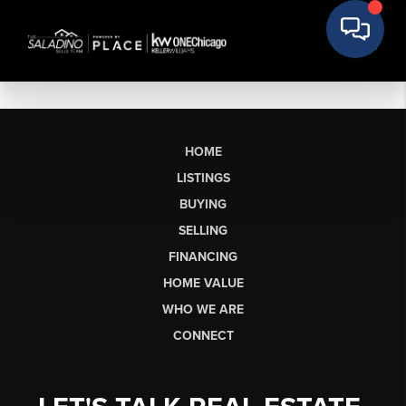
HOME
LISTINGS
BUYING
SELLING
FINANCING
HOME VALUE
WHO WE ARE
CONNECT