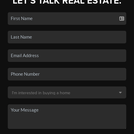
LET'S TALK REAL ESTATE.