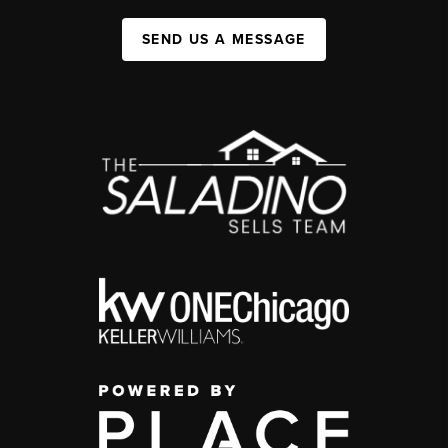
SEND US A MESSAGE