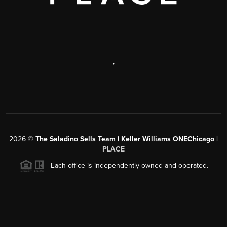
,
2026
©
The Saladino Sells Team | Keller Williams ONEChicago |
PLACE
Each office is independently owned and operated.