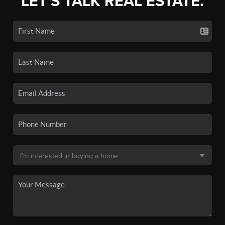
LET'S TALK REAL ESTATE.