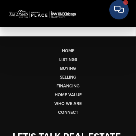
HOME
LISTINGS
BUYING
SELLING
FINANCING
HOME VALUE
WHO WE ARE
CONNECT