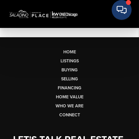
HOME
LISTINGS
BUYING
SELLING
FINANCING
HOME VALUE
WHO WE ARE
CONNECT