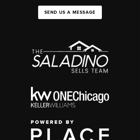
SEND US A MESSAGE