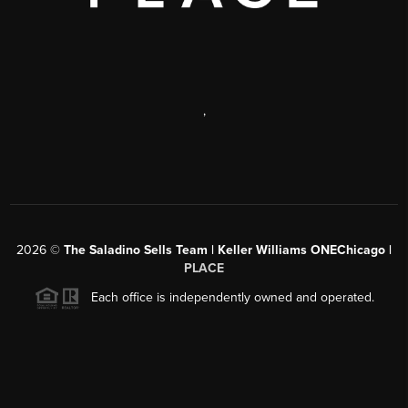
,
2026
©
The Saladino Sells Team | Keller Williams ONEChicago |
PLACE
Each office is independently owned and operated.