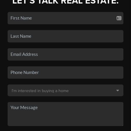
LET'S TALK REAL ESTATE.