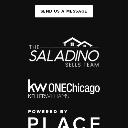
SEND US A MESSAGE