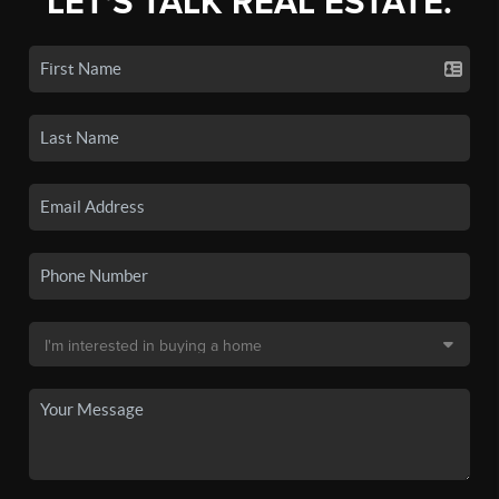
LET'S TALK REAL ESTATE.