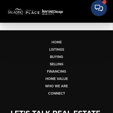
HOME
LISTINGS
BUYING
SELLING
FINANCING
HOME VALUE
WHO WE ARE
CONNECT