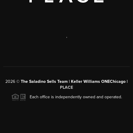
,
2026
©
The Saladino Sells Team | Keller Williams ONEChicago |
PLACE
Each office is independently owned and operated.