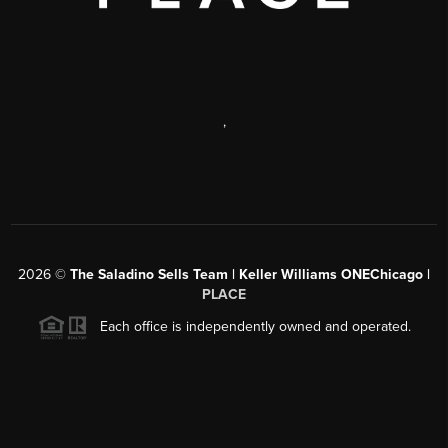
,
2026
©
The Saladino Sells Team | Keller Williams ONEChicago |
PLACE
Each office is independently owned and operated.