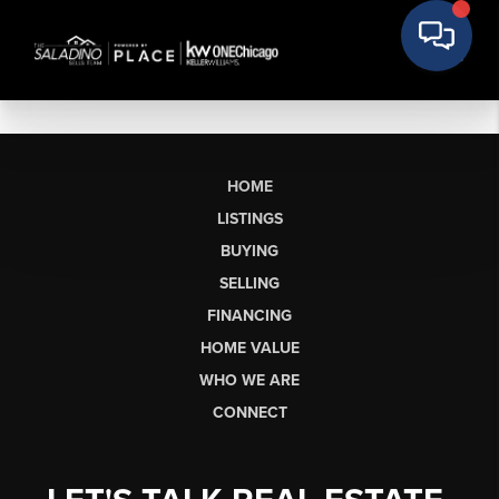
HOME
LISTINGS
BUYING
SELLING
FINANCING
HOME VALUE
WHO WE ARE
CONNECT