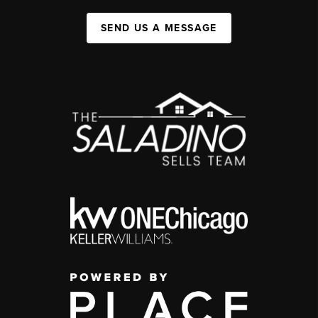
SEND US A MESSAGE