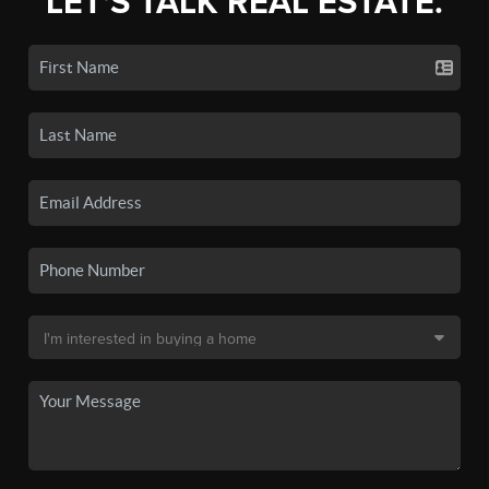
LET'S TALK REAL ESTATE.