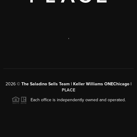
,
2026
©
The Saladino Sells Team | Keller Williams ONEChicago |
PLACE
Each office is independently owned and operated.