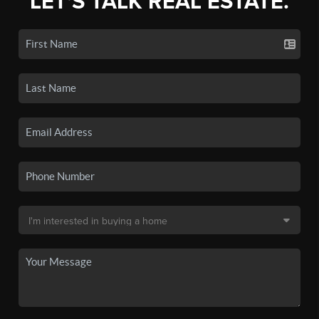
LET'S TALK REAL ESTATE.