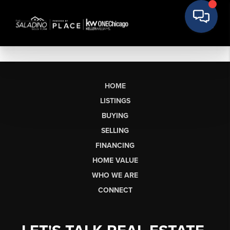
HOME
LISTINGS
BUYING
SELLING
FINANCING
HOME VALUE
WHO WE ARE
CONNECT