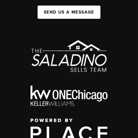
SEND US A MESSAGE