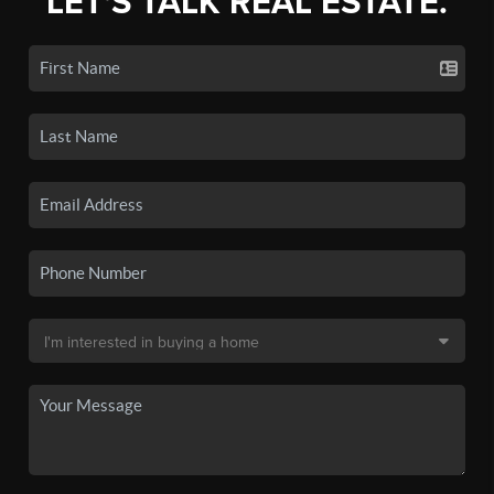
LET'S TALK REAL ESTATE.