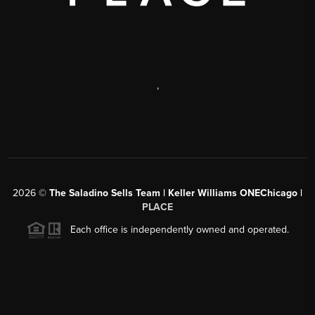
,
2026
©
The Saladino Sells Team | Keller Williams ONEChicago |
PLACE
Each office is independently owned and operated.