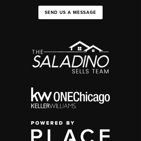
SEND US A MESSAGE