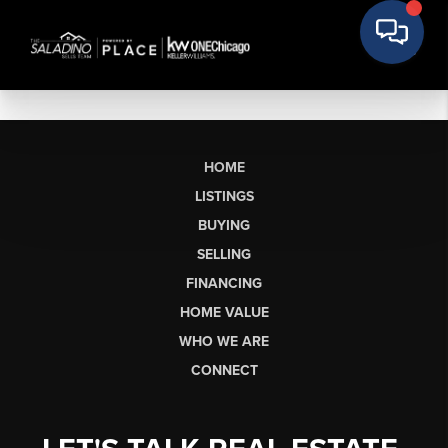
HOME
LISTINGS
BUYING
SELLING
FINANCING
HOME VALUE
WHO WE ARE
CONNECT