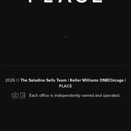
,
2026
©
The Saladino Sells Team | Keller Williams ONEChicago |
PLACE
Each office is independently owned and operated.