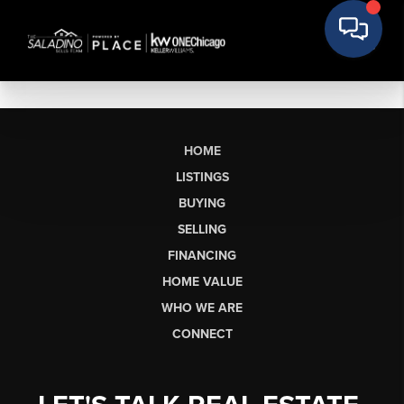
HOME
LISTINGS
BUYING
SELLING
FINANCING
HOME VALUE
WHO WE ARE
CONNECT