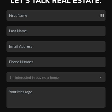
LET'S TALK REAL ESTATE.