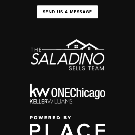
SEND US A MESSAGE